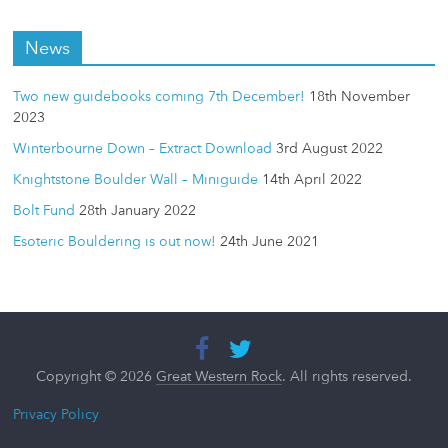
News
Two new guidebooks coming 7th December!
18th November
2023
Winterbourne Down – Extract Download
3rd August 2022
Knightstone Boulder Wall – Miniguide
14th April 2022
Bolt Fund
28th January 2022
Esoteric Bouldering is out now!
24th June 2021
Copyright © 2026
Great Western Rock
. All rights reserved.
Privacy Policy