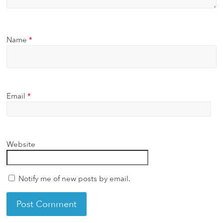
Name
*
Email
*
Website
Notify me of new posts by email.