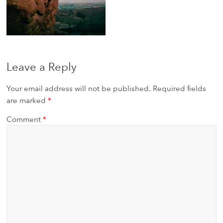
Leave a Reply
Your email address will not be published.
Required fields
are marked
*
Comment
*